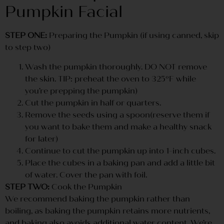
Pumpkin Facial
STEP ONE:
Preparing the Pumpkin (if using canned, skip
to step two)
Wash the pumpkin thoroughly. DO NOT remove
the skin. TIP: preheat the oven to 325ºF while
you’re prepping the pumpkin)
Cut the pumpkin in half or quarters.
Remove the seeds using a spoon(reserve them if
you want to bake them and make a healthy snack
for later)
Continue to cut the pumpkin up into 1-inch cubes.
Place the cubes in a baking pan and add a little bit
of water. Cover the pan with foil.
STEP TWO:
Cook the Pumpkin
We recommend baking the pumpkin rather than
boiling, as baking the pumpkin retains more nutrients,
and baking also avoids additional water content. We’re