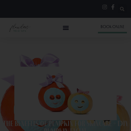
BOOK ONLINE
The Benefits of Pumpkin for Skincare + DIY