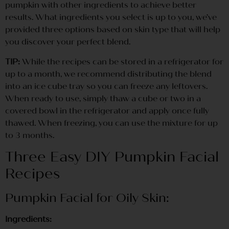
pumpkin with other ingredients to achieve better
results. What ingredients you select is up to you, we’ve
provided three options based on skin type that will help
you discover your perfect blend.
TIP:
While the recipes can be stored in a refrigerator for
up to a month, we recommend distributing the blend
into an ice cube tray so you can freeze any leftovers.
When ready to use, simply thaw a cube or two in a
covered bowl in the refrigerator and apply once fully
thawed. When freezing, you can use the mixture for up
to 3 months.
Three Easy DIY Pumpkin Facial
Recipes
Pumpkin Facial for Oily Skin:
Ingredients: