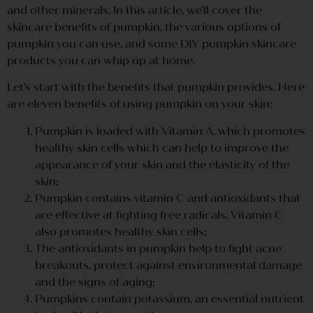
and other minerals. In this article, we’ll cover the
skincare benefits of pumpkin, the various options of
pumpkin you can use, and some DIY pumpkin skincare
products you can whip up at home.
Let’s start with the benefits that pumpkin provides. Here
are eleven benefits of using pumpkin on your skin:
Pumpkin is loaded with Vitamin A, which promotes
healthy skin cells which can help to improve the
appearance of your skin and the elasticity of the
skin;
Pumpkin contains vitamin C and antioxidants that
are effective at fighting free radicals. Vitamin C
also promotes healthy skin cells;
The antioxidants in pumpkin help to fight acne
breakouts, protect against environmental damage
and the signs of aging;
Pumpkins contain potassium, an essential nutrient