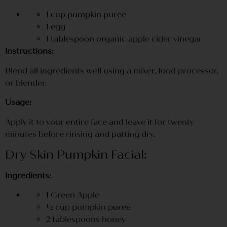
1 cup pumpkin puree
1 egg
1 tablespoon organic apple cider vinegar
Instructions:
Blend all ingredients well using a mixer, food processor,
or blender.
Usage:
Apply it to your entire face and leave it for twenty
minutes before rinsing and patting dry.
Dry Skin Pumpkin Facial:
Ingredients:
1 Green Apple
½ cup pumpkin puree
2 tablespoons honey