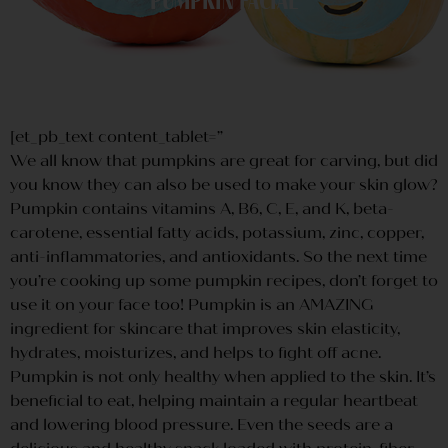
Pumpkin Facial
[et_pb_text content_tablet=”
We all know that pumpkins are great for carving, but did
you know they can also be used to make your skin glow?
Pumpkin contains vitamins A, B6, C, E, and K, beta-
carotene, essential fatty acids, potassium, zinc, copper,
anti-inflammatories, and antioxidants. So the next time
you’re cooking up some pumpkin recipes, don’t forget to
use it on your face too! Pumpkin is an AMAZING
ingredient for skincare that improves skin elasticity,
hydrates, moisturizes, and helps to fight off acne.
Pumpkin is not only healthy when applied to the skin. It’s
beneficial to eat, helping maintain a regular heartbeat
and lowering blood pressure. Even the seeds are a