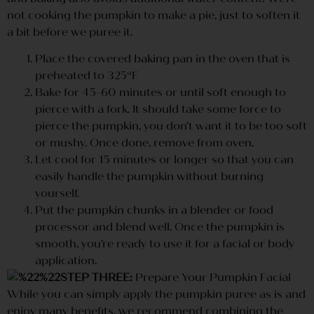
not cooking the pumpkin to make a pie, just to soften it
a bit before we puree it.
Place the covered baking pan in the oven that is
preheated to 325ºF
Bake for 45-60 minutes or until soft enough to
pierce with a fork. It should take some force to
pierce the pumpkin, you don’t want it to be too soft
or mushy. Once done, remove from oven.
Let cool for 15 minutes or longer so that you can
easily handle the pumpkin without burning
yourself.
Put the pumpkin chunks in a blender or food
processor and blend well. Once the pumpkin is
smooth, you’re ready to use it for a facial or body
application.
STEP THREE:
Prepare Your Pumpkin Facial
While you can simply apply the pumpkin puree as is and
enjoy many benefits, we recommend combining the