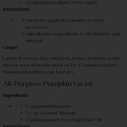
2 tablespoons plain Greek yogurt
Instructions:
Puree the apple in a blender or food
processor.
Add all other ingredients to the blender and
mix well
Usage:
Lather it on your face and neck, being careful to avoid
the eye area. Keep the mask on for 15 minutes before
rinsing and patting your face dry.
All-Purpose Pumpkin Facial:
Ingredients:
1 cup pumpkin puree
¼ cup Ground Almond
2 tablespoons Extra Virgin Olive Oil
Instructions: