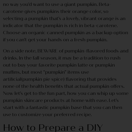
no way you’d want to use a giant pumpkin. Beta-
carotene gives pumpkins their orange color, so
selecting a pumpkin that’s a lovely, vibrant orange is an
indicator that the pumpkin is rich in beta-carotene.
Choose an organic canned pumpkin as a backup option
if you can’t get your hands on a fresh pumpkin.
On a side note, BEWARE of pumpkin-flavored foods and
drinks. In the fall season, it may be a tradition to rush
out to buy your favorite pumpkin latte or pumpkin
muffins, but most “pumpkin” items use
artificial(pumpkin pie spice) flavoring that provides
none of the health benefits that actual pumpkin offers.
Now let’s get to the fun part, how you can whip up some
pumpkin skincare products at home with ease. Let’s
start with a fantastic pumpkin base that you can then
use to customize your preferred recipe.
How to Prepare a DIY