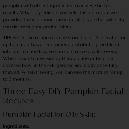
pumpkin with other ingredients to achieve better
results. What ingredients you select is up to you, we’ve
provided three options based on skin type that will help
you discover your perfect blend.
TIP:
While the recipes can be stored in a refrigerator for
up to a month, we recommend distributing the blend
into an ice cube tray so you can freeze any leftovers.
When ready to use, simply thaw a cube or two in a
covered bowl in the refrigerator and apply once fully
thawed. When freezing, you can use the mixture for up
to 3 months.
Three Easy DIY Pumpkin Facial
Recipes
Pumpkin Facial for Oily Skin:
Ingredients: