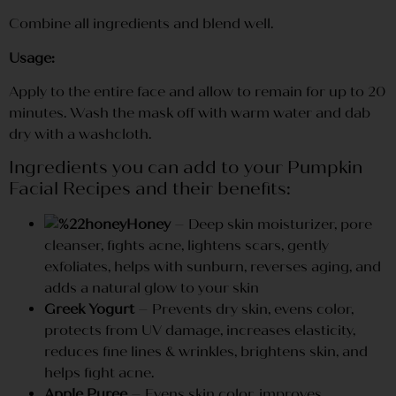
Combine all ingredients and blend well.
Usage:
Apply to the entire face and allow to remain for up to 20
minutes. Wash the mask off with warm water and dab
dry with a washcloth.
Ingredients you can add to your Pumpkin
Facial Recipes and their benefits:
Honey
– Deep skin moisturizer, pore
cleanser, fights acne, lightens scars, gently
exfoliates, helps with sunburn, reverses aging, and
adds a natural glow to your skin
Greek Yogurt
– Prevents dry skin, evens color,
protects from UV damage, increases elasticity,
reduces fine lines & wrinkles, brightens skin, and
helps fight acne.
Apple Puree
– Evens skin color, improves