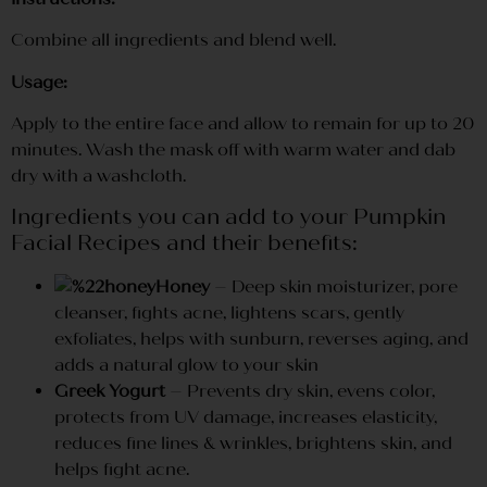
Combine all ingredients and blend well.
Usage:
Apply to the entire face and allow to remain for up to 20
minutes. Wash the mask off with warm water and dab
dry with a washcloth.
Ingredients you can add to your Pumpkin
Facial Recipes and their benefits:
Honey
– Deep skin moisturizer, pore
cleanser, fights acne, lightens scars, gently
exfoliates, helps with sunburn, reverses aging, and
adds a natural glow to your skin
Greek Yogurt
– Prevents dry skin, evens color,
protects from UV damage, increases elasticity,
reduces fine lines & wrinkles, brightens skin, and
helps fight acne.