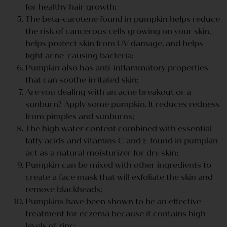
for healthy hair growth;
The beta-carotene found in pumpkin helps reduce
the risk of cancerous cells growing on your skin,
helps protect skin from UV damage, and helps
fight acne-causing bacteria;
Pumpkin also has anti-inflammatory properties
that can soothe irritated skin;
Are you dealing with an acne breakout or a
sunburn? Apply some pumpkin. It reduces redness
from pimples and sunburns;
The high water content combined with essential
fatty acids and vitamins C and E found in pumpkin
act as a natural moisturizer for dry skin;
Pumpkin can be mixed with other ingredients to
create a face mask that will exfoliate the skin and
remove blackheads;
Pumpkins have been shown to be an effective
treatment for eczema because it contains high
levels of zinc;