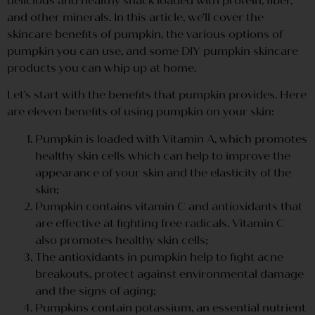
delicious and healthy snack loaded with protein, fiber,
and other minerals. In this article, we’ll cover the
skincare benefits of pumpkin, the various options of
pumpkin you can use, and some DIY pumpkin skincare
products you can whip up at home.
Let’s start with the benefits that pumpkin provides. Here
are eleven benefits of using pumpkin on your skin:
Pumpkin is loaded with Vitamin A, which promotes
healthy skin cells which can help to improve the
appearance of your skin and the elasticity of the
skin;
Pumpkin contains vitamin C and antioxidants that
are effective at fighting free radicals. Vitamin C
also promotes healthy skin cells;
The antioxidants in pumpkin help to fight acne
breakouts, protect against environmental damage
and the signs of aging;
Pumpkins contain potassium, an essential nutrient