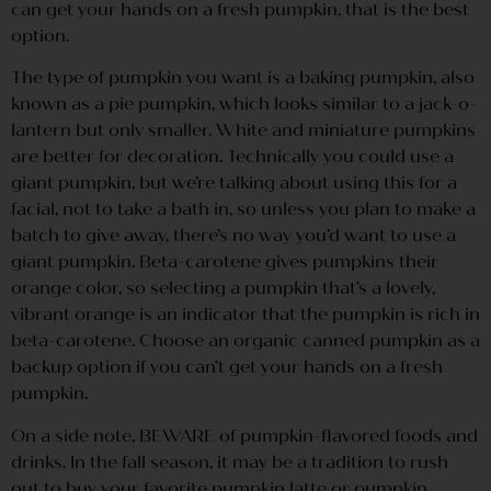
can get your hands on a fresh pumpkin, that is the best
option.
The type of pumpkin you want is a baking pumpkin, also
known as a pie pumpkin, which looks similar to a jack-o-
lantern but only smaller. White and miniature pumpkins
are better for decoration. Technically you could use a
giant pumpkin, but we’re talking about using this for a
facial, not to take a bath in, so unless you plan to make a
batch to give away, there’s no way you’d want to use a
giant pumpkin. Beta-carotene gives pumpkins their
orange color, so selecting a pumpkin that’s a lovely,
vibrant orange is an indicator that the pumpkin is rich in
beta-carotene. Choose an organic canned pumpkin as a
backup option if you can’t get your hands on a fresh
pumpkin.
On a side note, BEWARE of pumpkin-flavored foods and
drinks. In the fall season, it may be a tradition to rush
out to buy your favorite pumpkin latte or pumpkin