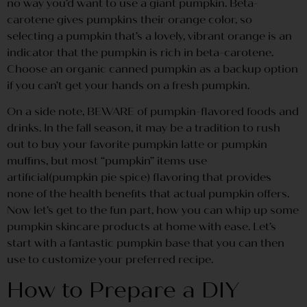
no way you’d want to use a giant pumpkin. Beta-
carotene gives pumpkins their orange color, so
selecting a pumpkin that’s a lovely, vibrant orange is an
indicator that the pumpkin is rich in beta-carotene.
Choose an organic canned pumpkin as a backup option
if you can’t get your hands on a fresh pumpkin.
On a side note, BEWARE of pumpkin-flavored foods and
drinks. In the fall season, it may be a tradition to rush
out to buy your favorite pumpkin latte or pumpkin
muffins, but most “pumpkin” items use
artificial(pumpkin pie spice) flavoring that provides
none of the health benefits that actual pumpkin offers.
Now let’s get to the fun part, how you can whip up some
pumpkin skincare products at home with ease. Let’s
start with a fantastic pumpkin base that you can then
use to customize your preferred recipe.
How to Prepare a DIY