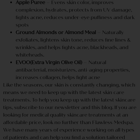
Apple Puree
– Evens skin color, improves
complexion, hydrates, protects from UV damage,
fights acne, reduces under-eye puffiness and dark
spots
Ground Almonds or Almond Meal
– Naturally
exfoliates, lightens skin tone, reduces fine lines &
wrinkles, and helps fights acne, blackheads, and
whiteheads.
EVOO(Extra Virgin Olive Oil)
– Natural
antibacterial, moisturizes, anti-aging properties,
increases collagen, helps fight acne
Like the seasons, our skin is constantly changing, which
means we need to keep up with the latest skin care
treatments. To help you keep up with the latest skincare
tips, subscribe to our newsletter and this blog. If you are
looking for medical quality skincare treatments at an
affordable price, look no further than Flawless Medspa.
We have many years of experience working on all types
of patients and can help you find a solution tailored