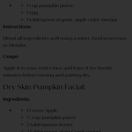
1 cup pumpkin puree
1 egg
1 tablespoon organic apple cider vinegar
Instructions:
Blend all ingredients well using a mixer, food processor,
or blender.
Usage:
Apply it to your entire face and leave it for twenty
minutes before rinsing and patting dry.
Dry Skin Pumpkin Facial:
Ingredients:
1 Green Apple
½ cup pumpkin puree
2 tablespoons honey
2 tablespoons plain Greek yogurt