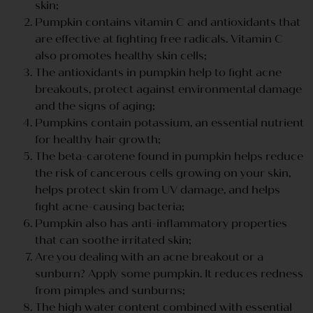
skin;
Pumpkin contains vitamin C and antioxidants that
are effective at fighting free radicals. Vitamin C
also promotes healthy skin cells;
The antioxidants in pumpkin help to fight acne
breakouts, protect against environmental damage
and the signs of aging;
Pumpkins contain potassium, an essential nutrient
for healthy hair growth;
The beta-carotene found in pumpkin helps reduce
the risk of cancerous cells growing on your skin,
helps protect skin from UV damage, and helps
fight acne-causing bacteria;
Pumpkin also has anti-inflammatory properties
that can soothe irritated skin;
Are you dealing with an acne breakout or a
sunburn? Apply some pumpkin. It reduces redness
from pimples and sunburns;
The high water content combined with essential