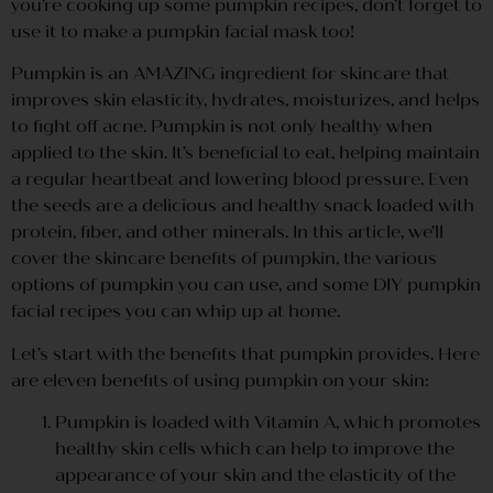
you’re cooking up some pumpkin recipes, don’t forget to
use it to make a pumpkin facial mask too!
Pumpkin is an AMAZING ingredient for skincare that
improves skin elasticity, hydrates, moisturizes, and helps
to fight off acne. Pumpkin is not only healthy when
applied to the skin. It’s beneficial to eat, helping maintain
a regular heartbeat and lowering blood pressure. Even
the seeds are a delicious and healthy snack loaded with
protein, fiber, and other minerals. In this article, we’ll
cover the skincare benefits of pumpkin, the various
options of pumpkin you can use, and some DIY pumpkin
facial recipes you can whip up at home.
Let’s start with the benefits that pumpkin provides. Here
are eleven benefits of using pumpkin on your skin:
Pumpkin is loaded with Vitamin A, which promotes
healthy skin cells which can help to improve the
appearance of your skin and the elasticity of the