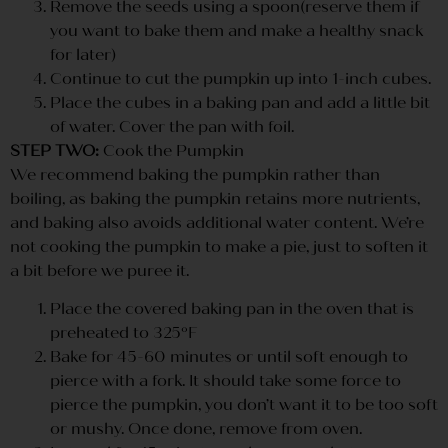
Remove the seeds using a spoon(reserve them if
you want to bake them and make a healthy snack
for later)
Continue to cut the pumpkin up into 1-inch cubes.
Place the cubes in a baking pan and add a little bit
of water. Cover the pan with foil.
STEP TWO:
Cook the Pumpkin
We recommend baking the pumpkin rather than
boiling, as baking the pumpkin retains more nutrients,
and baking also avoids additional water content. We’re
not cooking the pumpkin to make a pie, just to soften it
a bit before we puree it.
Place the covered baking pan in the oven that is
preheated to 325ºF
Bake for 45-60 minutes or until soft enough to
pierce with a fork. It should take some force to
pierce the pumpkin, you don’t want it to be too soft
or mushy. Once done, remove from oven.