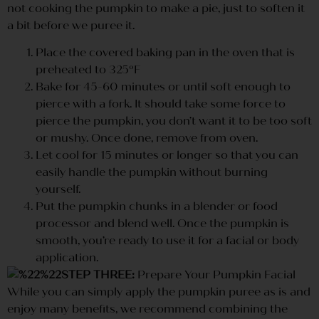
not cooking the pumpkin to make a pie, just to soften it
a bit before we puree it.
Place the covered baking pan in the oven that is
preheated to 325ºF
Bake for 45-60 minutes or until soft enough to
pierce with a fork. It should take some force to
pierce the pumpkin, you don’t want it to be too soft
or mushy. Once done, remove from oven.
Let cool for 15 minutes or longer so that you can
easily handle the pumpkin without burning
yourself.
Put the pumpkin chunks in a blender or food
processor and blend well. Once the pumpkin is
smooth, you’re ready to use it for a facial or body
application.
STEP THREE:
Prepare Your Pumpkin Facial
While you can simply apply the pumpkin puree as is and
enjoy many benefits, we recommend combining the