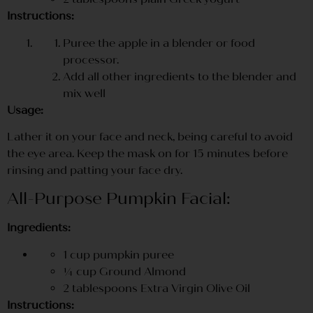
Instructions:
Puree the apple in a blender or food
processor.
Add all other ingredients to the blender and
mix well
Usage:
Lather it on your face and neck, being careful to avoid
the eye area. Keep the mask on for 15 minutes before
rinsing and patting your face dry.
All-Purpose Pumpkin Facial:
Ingredients:
1 cup pumpkin puree
¼ cup Ground Almond
2 tablespoons Extra Virgin Olive Oil
Instructions: