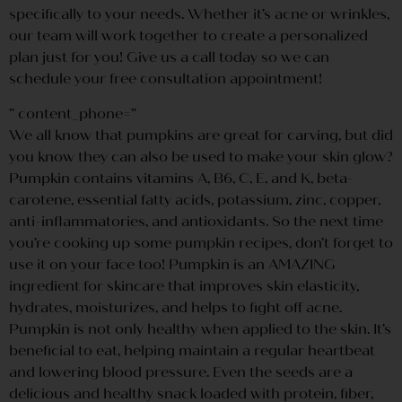
specifically to your needs. Whether it’s acne or wrinkles,
our team will work together to create a personalized
plan just for you! Give us a call today so we can
schedule your free consultation appointment!
” content_phone=”
We all know that pumpkins are great for carving, but did
you know they can also be used to make your skin glow?
Pumpkin contains vitamins A, B6, C, E, and K, beta-
carotene, essential fatty acids, potassium, zinc, copper,
anti-inflammatories, and antioxidants. So the next time
you’re cooking up some pumpkin recipes, don’t forget to
use it on your face too! Pumpkin is an AMAZING
ingredient for skincare that improves skin elasticity,
hydrates, moisturizes, and helps to fight off acne.
Pumpkin is not only healthy when applied to the skin. It’s
beneficial to eat, helping maintain a regular heartbeat
and lowering blood pressure. Even the seeds are a
delicious and healthy snack loaded with protein, fiber,