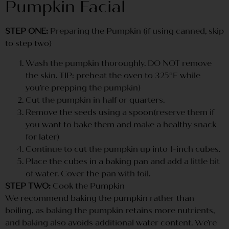
Pumpkin Facial
STEP ONE:
Preparing the Pumpkin (if using canned, skip
to step two)
Wash the pumpkin thoroughly. DO NOT remove
the skin. TIP: preheat the oven to 325ºF while
you’re prepping the pumpkin)
Cut the pumpkin in half or quarters.
Remove the seeds using a spoon(reserve them if
you want to bake them and make a healthy snack
for later)
Continue to cut the pumpkin up into 1-inch cubes.
Place the cubes in a baking pan and add a little bit
of water. Cover the pan with foil.
STEP TWO:
Cook the Pumpkin
We recommend baking the pumpkin rather than
boiling, as baking the pumpkin retains more nutrients,
and baking also avoids additional water content. We’re