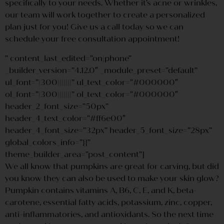
specifically to your needs. Whether it’s acne or wrinkles,
our team will work together to create a personalized
plan just for you! Give us a call today so we can
schedule your free consultation appointment!
” content_last_edited=”on|phone”
_builder_version=”4.12.0″ _module_preset=”default”
ul_font=”|300|||||||” ul_text_color=”#000000″
ol_font=”|300|||||||” ol_text_color=”#000000″
header_2_font_size=”50px”
header_4_text_color=”#ff6e00″
header_4_font_size=”32px” header_5_font_size=”28px”
global_colors_info=”{}”
theme_builder_area=”post_content”]
We all know that pumpkins are great for carving, but did
you know they can also be used to make your skin glow?
Pumpkin contains vitamins A, B6, C, E, and K, beta-
carotene, essential fatty acids, potassium, zinc, copper,
anti-inflammatories, and antioxidants. So the next time