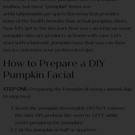
muffins, but most “pumpkin” items use
artificial(pumpkin pie spice) flavoring that provides
none of the health benefits that actual pumpkin offers.
Now let’s get to the fun part, how you can whip up some
pumpkin skincare products at home with ease. Let’s
start with a fantastic pumpkin base that you can then
use to customize your preferred recipe.
How to Prepare a DIY
Pumpkin Facial
STEP ONE:
Preparing the Pumpkin (if using canned, skip
to step two)
Wash the pumpkin thoroughly. DO NOT remove
the skin. TIP: preheat the oven to 325ºF while
you’re prepping the pumpkin)
Cut the pumpkin in half or quarters.