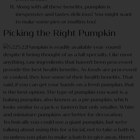
Along with all these benefits, pumpkin is
inexpensive and tastes delicious! You might want
to make some pies or muffins too!
Picking the Right Pumpkin
Pumpkin is readily available year-round
despite it being thought of as a fall specialty. Like most
anything, raw ingredients that haven’t been processed
provide the best health benefits. As foods are processed
or cooked, they lose some of their health benefits. That
said, if you can get your hands on a fresh pumpkin, that
is the best option. The type of pumpkin you want is a
baking pumpkin, also known as a pie pumpkin, which
looks similar to a jack-o-lantern but only smaller. White
and miniature pumpkins are better for decoration.
Technically you could use a giant pumpkin, but we’re
talking about using this for a facial, not to take a bath in,
so unless you plan to make a batch to give away, there’s