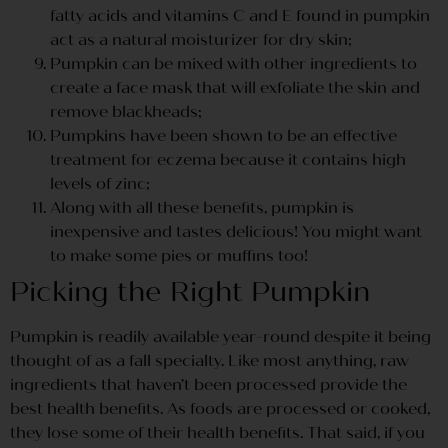
fatty acids and vitamins C and E found in pumpkin
act as a natural moisturizer for dry skin;
Pumpkin can be mixed with other ingredients to
create a face mask that will exfoliate the skin and
remove blackheads;
Pumpkins have been shown to be an effective
treatment for eczema because it contains high
levels of zinc;
Along with all these benefits, pumpkin is
inexpensive and tastes delicious! You might want
to make some pies or muffins too!
Picking the Right Pumpkin
Pumpkin is readily available year-round despite it being
thought of as a fall specialty. Like most anything, raw
ingredients that haven’t been processed provide the
best health benefits. As foods are processed or cooked,
they lose some of their health benefits. That said, if you