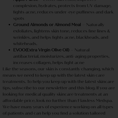
complexion, hydrates, protects from UV damage,
fights acne, reduces under-eye puffiness and dark
spots
Ground Almonds or Almond Meal
– Naturally
exfoliates, lightens skin tone, reduces fine lines &
wrinkles, and helps fights acne, blackheads, and
whiteheads.
EVOO(Extra Virgin Olive Oil)
– Natural
antibacterial, moisturizes, anti-aging properties,
increases collagen, helps fight acne
Like the seasons, our skin is constantly changing, which
means we need to keep up with the latest skin care
treatments. To help you keep up with the latest skincare
tips, subscribe to our newsletter and this blog. If you are
looking for medical quality skincare treatments at an
affordable price, look no further than Flawless Medspa.
We have many years of experience working on all types
of patients and can help you find a solution tailored