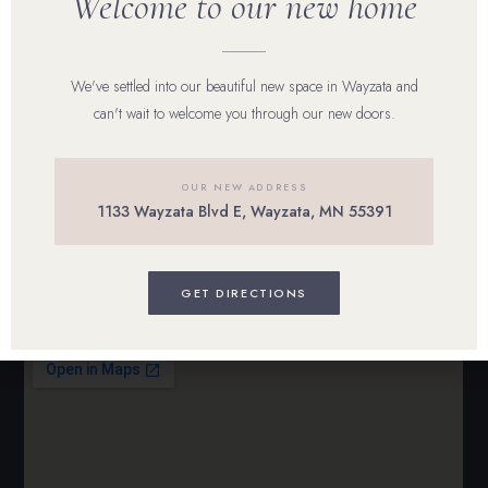
Welcome to our new home
Reviews
We've settled into our beautiful new space in Wayzata and
Career
can't wait to welcome you through our new doors.
Blog
Contact Us
OUR NEW ADDRESS
1133 Wayzata Blvd E, Wayzata, MN 55391
BOOK ONLINE
GET DIRECTIONS
Visit Us