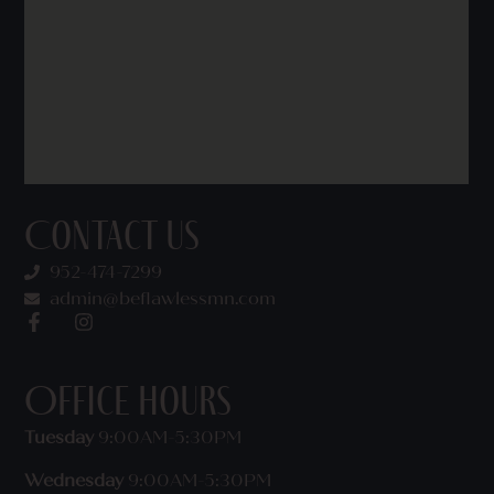
Contact Us
952-474-7299
admin@beflawlessmn.com
Office Hours
Tuesday
9:00AM-5:30PM
Wednesday
9:00AM-5:30PM