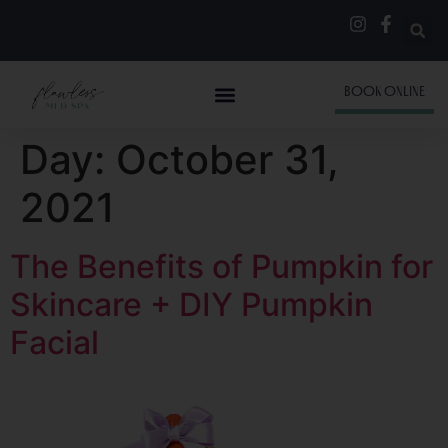
BOOK ONLINE
Day:
October 31,
2021
The Benefits of Pumpkin for
Skincare + DIY Pumpkin
Facial