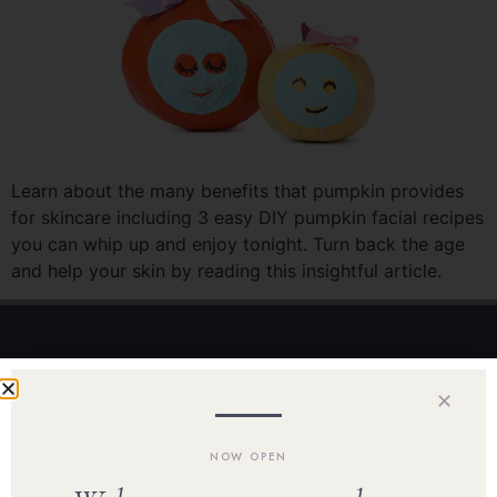
Learn about the many benefits that pumpkin provides
for skincare including 3 easy DIY pumpkin facial recipes
you can whip up and enjoy tonight. Turn back the age
and help your skin by reading this insightful article.
Home
✕
Our Team
NOW OPEN
Shop Skincare