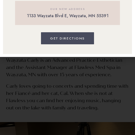
OUR NEW ADDRESS
1133 Wayzata Blvd E, Wayzata, MN 55391
Carly Goodroad
GET DIRECTIONS
OFFICE MANAGER | Advanced Practice
Esthetician
Wayzata Carly is an Advanced Practice Esthetician
and the Assistant Manager at Flawless Med Spa in
Wayzata, MN with over 15 years of experience.
Carly loves going to concerts and spending time with
her Fiancé and her cat, Cal. When she is not at
Flawless you can find her enjoying music, hanging
out on the lake with family and traveling.