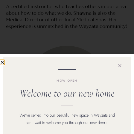
A certified instructor who teaches others in our area
about how to do what we do, Shawna is also the
Medical Director of other local Medical Spas. Her
experience is unmatched in the Wayzata community!
✕
NOW OPEN
Welcome to our new home
We've settled into our beautiful new space in Wayzata and
can't wait to welcome you through our new doors.