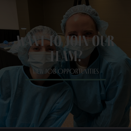
Want to join our
team?
VIEW JOB OPPORTUNITIES