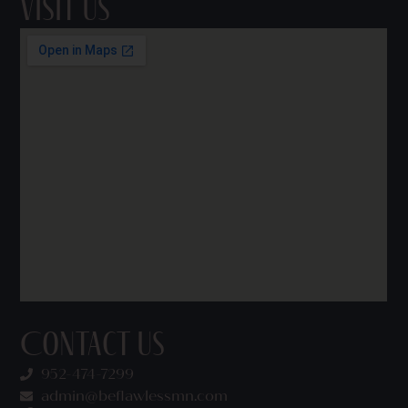
Visit Us
Contact Us
952-474-7299
admin@beflawlessmn.com