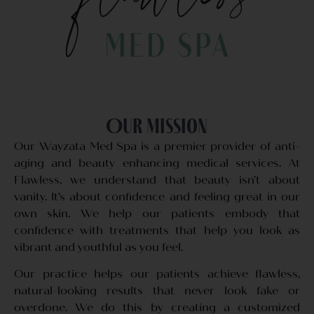
Our Mission
Our Wayzata Med Spa is a premier provider of anti-
aging and beauty enhancing medical services. At
Flawless, we understand that beauty isn’t about
vanity. It’s about confidence and feeling great in our
own skin. We help our patients embody that
confidence with treatments that help you look as
vibrant and youthful as you feel.
Our practice helps our patients achieve flawless,
natural-looking results that never look fake or
overdone. We do this by creating a customized