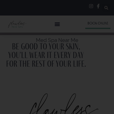
BOOK ONLINE
Med Spa Near Me
Be good to your skin,
you'll wear it every day
for the rest of your life.