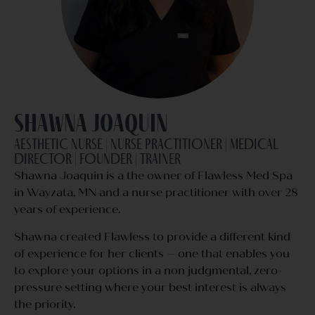
Shawna Joaquin
AESTHETIC NURSE | NURSE PRACTITIONER | MEDICAL
DIRECTOR | FOUNDER | TRAINER
Shawna Joaquin is a the owner of Flawless Med Spa
in Wayzata, MN and a nurse practitioner with over 28
years of experience.
Shawna created Flawless to provide a different kind
of experience for her clients – one that enables you
to explore your options in a non judgmental, zero-
pressure setting where your best interest is always
the priority.