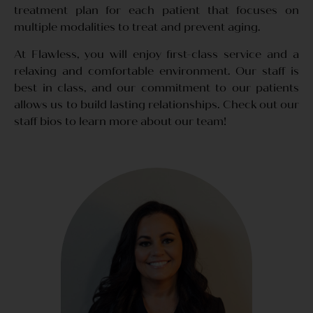
treatment plan for each patient that focuses on
multiple modalities to treat and prevent aging.
At Flawless, you will enjoy first-class service and a
relaxing and comfortable environment. Our staff is
best in class, and our commitment to our patients
allows us to build lasting relationships. Check out our
staff bios to learn more about our team!