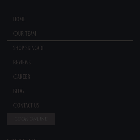
Home
Our Team
Shop Skincare
Reviews
Career
Blog
Contact Us
BOOK ONLINE