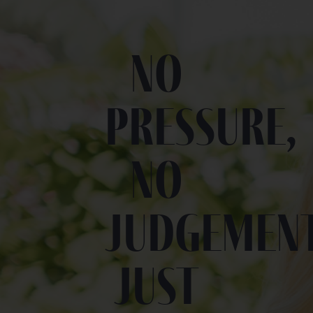
No
pressure,
no
judgement
Just