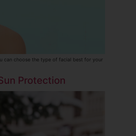
ou can choose the type of facial best for your
 Sun Protection