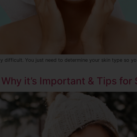
y difficult. You just need to determine your skin type so y
 Why it’s Important & Tips for