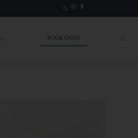
BOOK ONLINE
Us