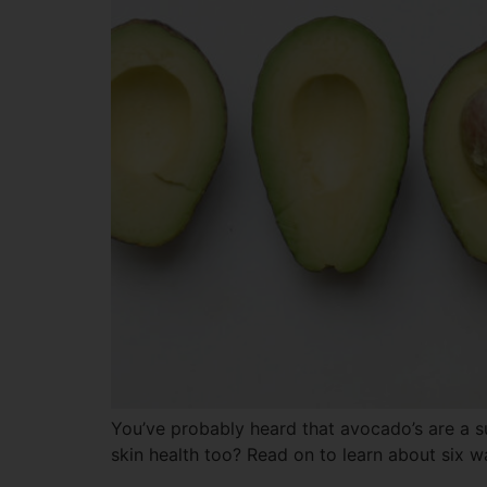
You’ve probably heard that avocado’s are a 
skin health too? Read on to learn about six w