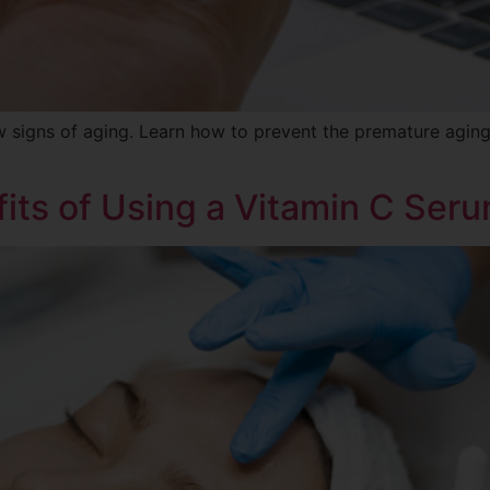
ow signs of aging. Learn how to prevent the premature agin
its of Using a Vitamin C Ser