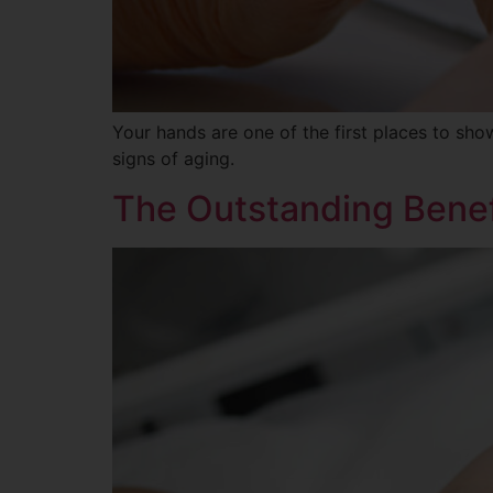
Your hands are one of the first places to sh
signs of aging.
The Outstanding Benef