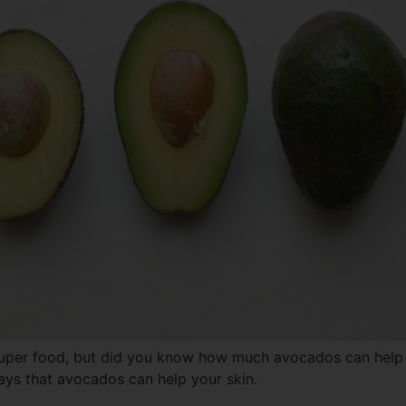
super food, but did you know how much avocados can help 
ays that avocados can help your skin.