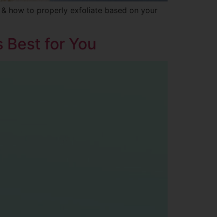
s & how to properly exfoliate based on your
s Best for You