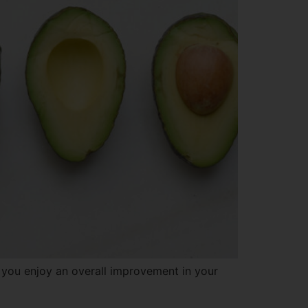
you enjoy an overall improvement in your