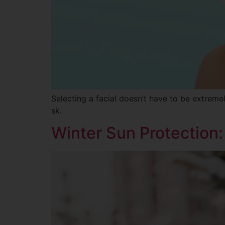
Selecting a facial doesn’t have to be extremel
sk.
Winter Sun Protection: