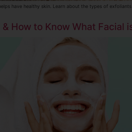
helps have healthy skin. Learn about the types of exfoliant
s & How to Know What Facial i