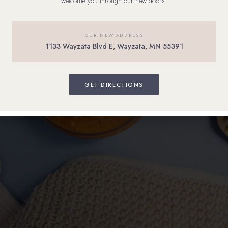
welcome you through our new doors.
OUR NEW ADDRESS
1133 Wayzata Blvd E, Wayzata, MN 55391
GET DIRECTIONS