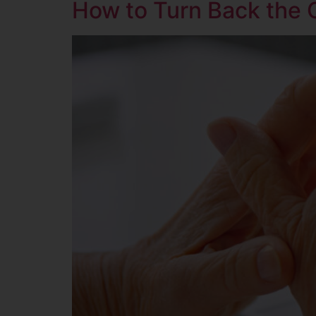
How to Turn Back the 