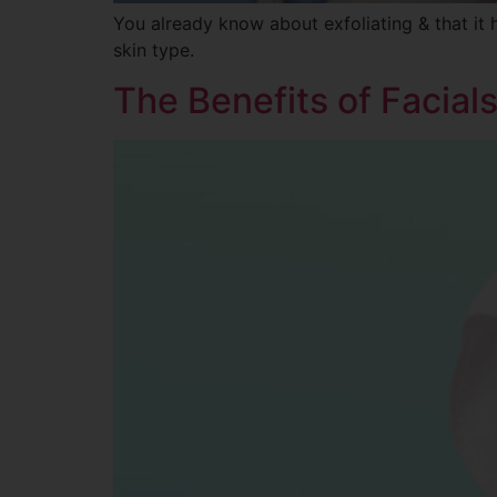
You already know about exfoliating & that it 
skin type.
The Benefits of Facial