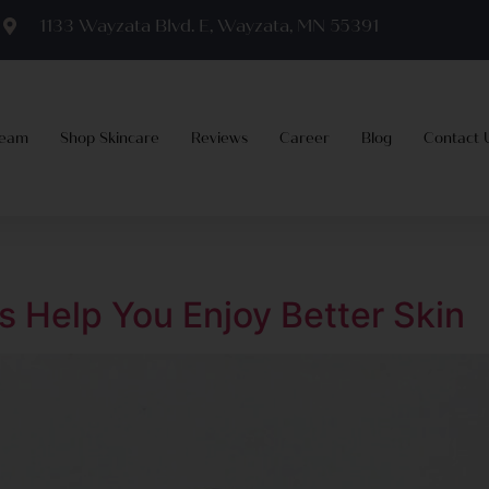
m
1133 Wayzata Blvd. E, Wayzata, MN 55391
Team
Shop Skincare
Reviews
Career
Blog
Contact 
s Help You Enjoy Better Skin