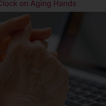
Clock on Aging Hands