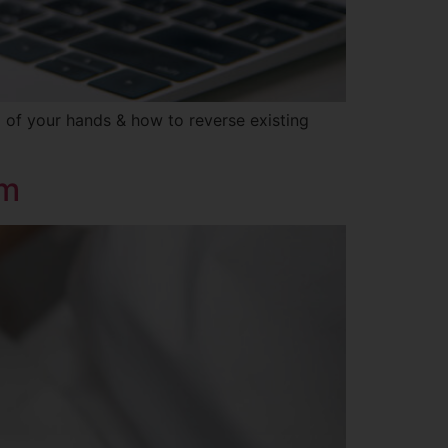
g of your hands & how to reverse existing
um