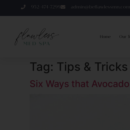
952-474-7299
admin@beflawlessmn.co
Home
Our 
Tag:
Tips & Tricks
Six Ways that Avocado