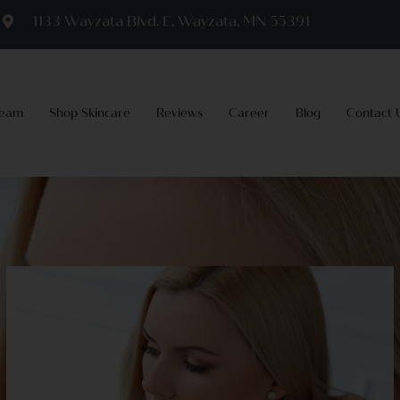
m
1133 Wayzata Blvd. E, Wayzata, MN 55391
Team
Shop Skincare
Reviews
Career
Blog
Contact 