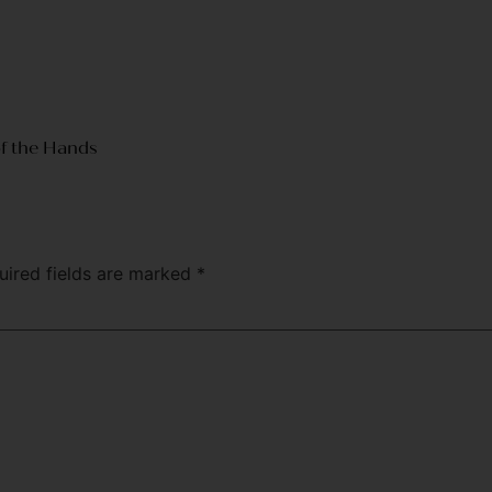
of the Hands
uired fields are marked
*