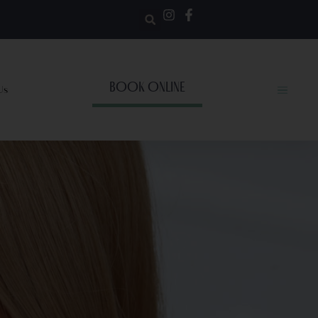
BOOK ONLINE
Us