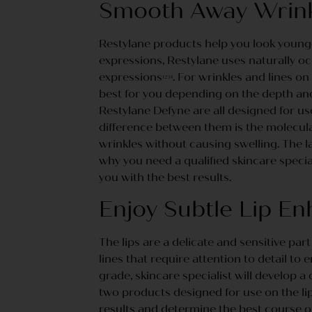
Smooth Away Wrinkl
Restylane products help you look younger
expressions, Restylane uses naturally occ
expressions
. For wrinkles and lines on
1234
best for you depending on the depth and 
Restylane Defyne are all designed for use
difference between them is the molecular
wrinkles without causing swelling. The l
why you need a qualified skincare special
you with the best results.
Enjoy Subtle Lip E
The lips are a delicate and sensitive part
lines that require attention to detail to 
grade, skincare specialist will develop a
two products designed for use on the lips
results and determine the best course o