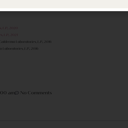
d hate for these special savings to be unused. To contact Fl
, L.P., 2020
, L.P., 2021
 Galderma Laboratories, L.P., 2016
 Laboratories, L.P., 2016
1:00 am
No Comments