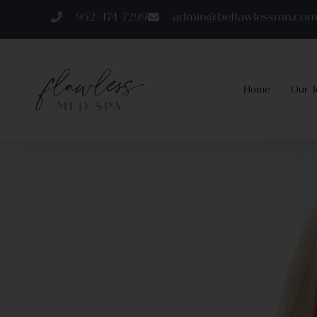
952-474-7299
admin@beflawlessmn.co
Home
Our 