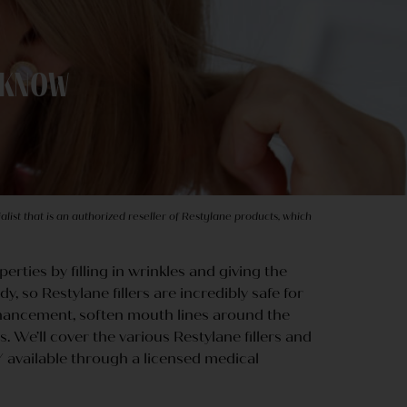
o Know
list that is an authorized reseller of Restylane products, which
perties by filling in wrinkles and giving the
, so Restylane fillers are incredibly safe for
enhancement, soften mouth lines around the
. We’ll cover the various Restylane fillers and
LY available through a licensed medical