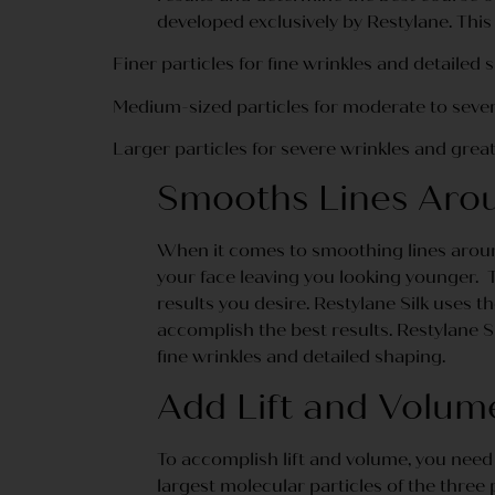
developed exclusively by Restylane. This 
Finer particles for fine wrinkles and detailed 
Medium-sized particles for moderate to sever
Larger particles for severe wrinkles and grea
Smooths Lines Aro
When it comes to smoothing lines around
your face leaving you looking younger. To
results you desire. Restylane Silk uses
accomplish the best results. Restylane S
fine wrinkles and detailed shaping.
Add Lift and Volum
To accomplish lift and volume, you need 
largest molecular particles of the three 