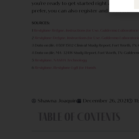
you’re ready to get started right away, as we’
prefer, you can also register and book online.
SOURCES:
1
Restylane Refyne. Instructions for Use. Galderma Laboratories
2
Restylane Defyne. Instructions for Use. Galderma Laboratories
3 Data on file. 05DF1502 Clinical Study Report. Fort Worth, TX:
4 Data on file. MA-32418 Study Report. Fort Worth, TX: Galderma
5
Restylane. NASHA Technology
6
Restylane. Restylane Lyft for Hands
Shawna Joaquin
December 26, 2021
1
Table of Contents