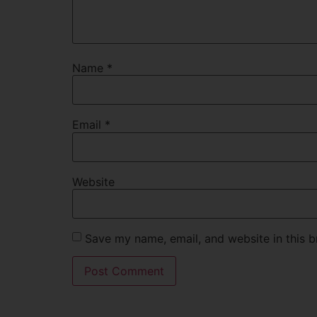
Name
*
Email
*
Website
Save my name, email, and website in this b