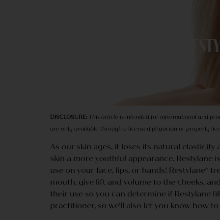
Resty
DISCLOSURE:
This article is intended for informational and pr
are only available through a licensed physician or properly li
As our skin ages, it loses its natural elasticit
skin a more youthful appearance. Restylane is 
use on your face, lips, or hands! Restylane®
mouth, give lift and volume to the cheeks, and
their use so you can determine if Restylane fi
practitioner, so we’ll also let you know how t