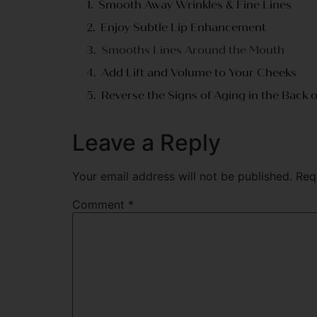
Smooth Away Wrinkles & Fine Lines
Enjoy Subtle Lip Enhancement
Smooths Lines Around the Mouth
Add Lift and Volume to Your Cheeks
Reverse the Signs of Aging in the Back 
Leave a Reply
Your email address will not be published.
Req
Comment
*