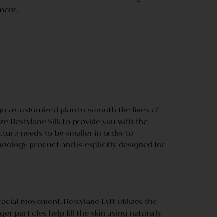
ment.
gn a customized plan to smooth the lines of
ize Restylane Silk to provide you with the
ture needs to be smaller in order to
nology product and is explicitly designed for
acial movement. Restylane Lyft utilizes the
r particles help fill the skin using naturally