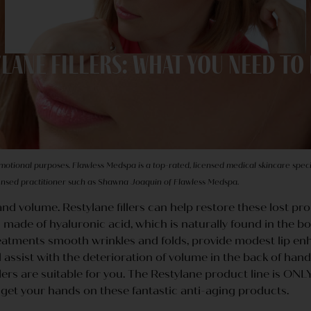
lane Fillers: What You Need t
omotional purposes. Flawless Medspa is a top-rated, licensed medical skincare specia
censed practitioner such as Shawna Joaquin of Flawless Medspa.
y and volume. Restylane fillers can help restore these lost pro
made of hyaluronic acid, which is naturally found in the body
 treatments smooth wrinkles and folds, provide modest lip 
 assist with the deterioration of volume in the back of hands
llers are suitable for you. The Restylane product line is ON
o get your hands on these fantastic anti-aging products.