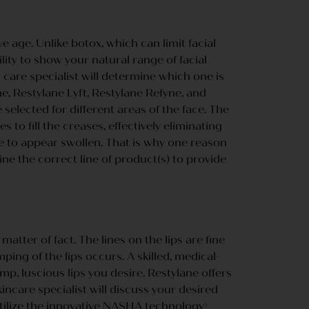
 age. Unlike botox, which can limit facial
lity to show your natural range of facial
n care specialist will determine which one is
ne, Restylane Lyft, Restylane Refyne, and
 selected for different areas of the face. The
o fill the creases, effectively eliminating
ce to appear swollen. That is why one reason
ne the correct line of product(s) to provide
matter of fact. The lines on the lips are fine
mping of the lips occurs. A skilled, medical-
mp, luscious lips you desire. Restylane offers
incare specialist will discuss your desired
utilize the innovative NASHA technology
5