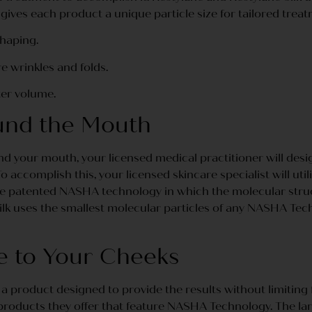
gives each product a unique particle size for tailored treat
shaping.
e wrinkles and folds.
ter volume.
und the Mouth
 your mouth, your licensed medical practitioner will desi
 accomplish this, your licensed skincare specialist will util
 the patented NASHA technology in which the molecular struc
ilk uses the smallest molecular particles of any NASHA Tech
e to Your Cheeks
a product designed to provide the results without limiting f
products they offer that feature NASHA Technology. The large