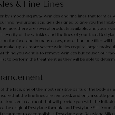
es & Fine Lines
 by smoothing away wrinkles and fine lines that form as we
urring hyaluronic acid gels designed to give you the flexibi
 the face, there are several products available, and your ski
severity of the wrinkles and the lines of your face. Restyla
 on the face, and in many cases, more than one filler will be
 make-up, as more severe wrinkles require larger molecules t
ast thing you want is to remove wrinkles but cause your fa
ist to perform the treatment as they will be able to determi
nhancement
 of the face, one of the most sensitive parts of the body as a 
ensure that the fine lines are removed, and only a subtle plu
 customized treatment that will provide you with the full, plu
, the original Restylane formula and Restylane Silk. Your sk
f treatment to accomplish it. Restylane and Restylane Silk 