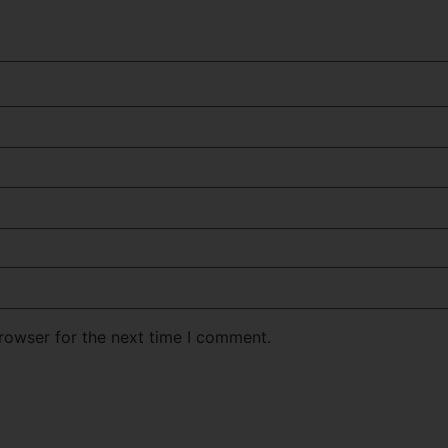
rowser for the next time I comment.