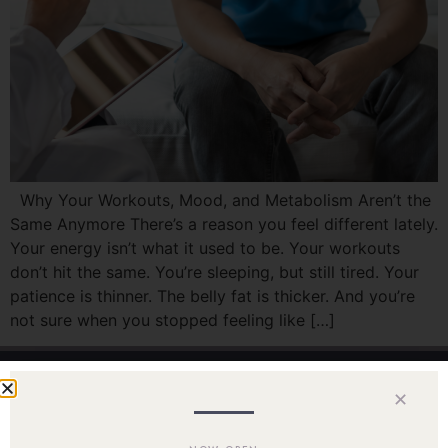
Why Your Workouts, Mood, and Metabolism Aren’t the
Same Anymore There’s a reason you feel different lately.
Your energy isn’t what it used to be. Your workouts
don’t hit the same. You’re sleeping, but still tired. Your
patience is thinner. The belly fat is thicker. And you’re
not sure when you stopped feeling like […]
✕
Home