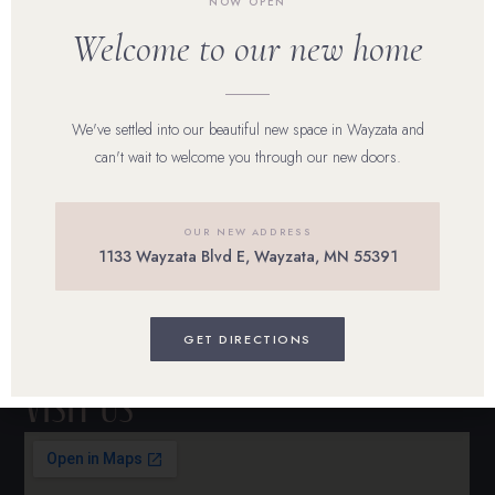
NOW OPEN
Our Team
Welcome to our new home
Shop Skincare
Reviews
We've settled into our beautiful new space in Wayzata and
can't wait to welcome you through our new doors.
Career
Blog
OUR NEW ADDRESS
1133 Wayzata Blvd E, Wayzata, MN 55391
Contact Us
BOOK ONLINE
GET DIRECTIONS
Visit Us