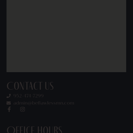
Contact Us
952-474-7299
admin@beflawlessmn.com
Office Hours