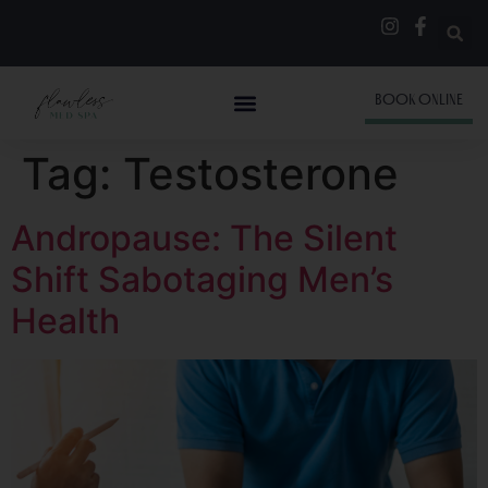
BOOK ONLINE
Tag:
Testosterone
Andropause: The Silent
Shift Sabotaging Men’s
Health