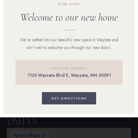
NOW OPEN
Our Team
Welcome to our new home
Shop Skincare
We've settled into our beautiful new space in Wayzata and
Reviews
can't wait to welcome you through our new doors.
Career
OUR NEW ADDRESS
Blog
1133 Wayzata Blvd E, Wayzata, MN 55391
Contact Us
BOOK ONLINE
GET DIRECTIONS
Visit Us