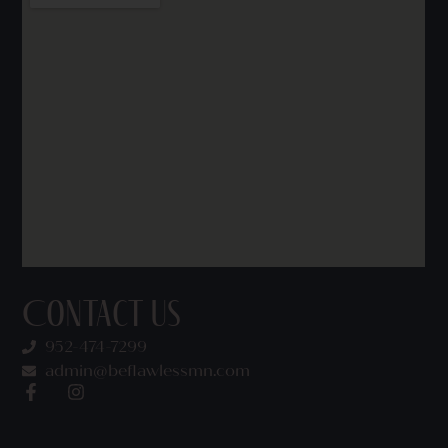
Contact Us
952-474-7299
admin@beflawlessmn.com