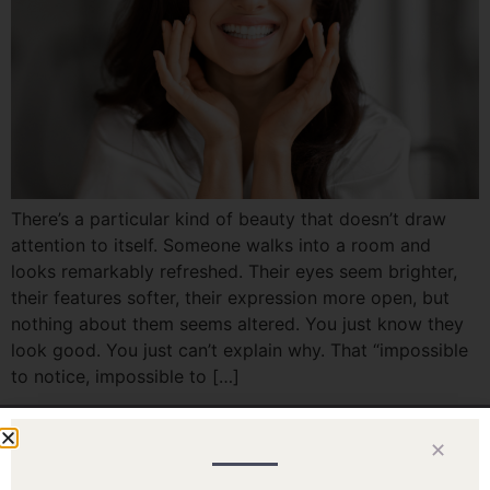
There’s a particular kind of beauty that doesn’t draw
attention to itself. Someone walks into a room and
looks remarkably refreshed. Their eyes seem brighter,
their features softer, their expression more open, but
nothing about them seems altered. You just know they
look good. You just can’t explain why. That “impossible
to notice, impossible to […]
✕
Home