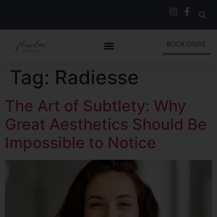
BOOK ONLINE
Tag:
Radiesse
The Art of Subtlety: Why
Great Aesthetics Should Be
Impossible to Notice