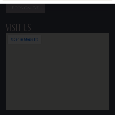
BOOK ONLINE
Visit Us