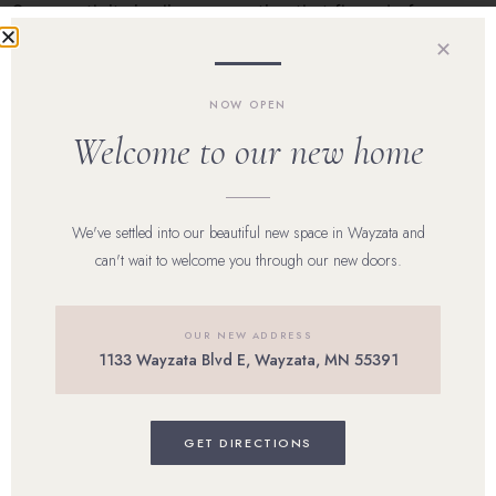
One month its jawline congestion that flares before your
cycle. Another, it’s inflamed papules across the cheeks
✕
after a stressful […]
NOW OPEN
Welcome to our new home
Home
Our Team
We've settled into our beautiful new space in Wayzata and
can't wait to welcome you through our new doors.
Shop Skincare
Reviews
OUR NEW ADDRESS
1133 Wayzata Blvd E, Wayzata, MN 55391
Career
Blog
GET DIRECTIONS
Contact Us