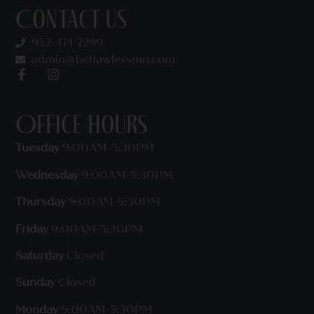
Contact Us
952-474-7299
admin@beflawlessmn.com
Office Hours
Tuesday
9:00AM-5:30PM
Wednesday
9:00AM-5:30PM
Thursday
9:00AM-5:30PM
Friday
9:00AM-5:30PM
Saturday
Closed
Sunday
Closed
Monday
9:00AM-5:30PM