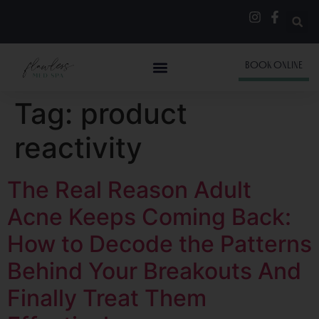
BOOK ONLINE
Tag:
product
reactivity
The Real Reason Adult
Acne Keeps Coming Back:
How to Decode the Patterns
Behind Your Breakouts And
Finally Treat Them