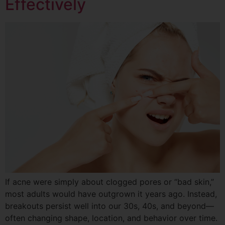
Effectively
If acne were simply about clogged pores or “bad skin,”
most adults would have outgrown it years ago. Instead,
breakouts persist well into our 30s, 40s, and beyond—
often changing shape, location, and behavior over time.