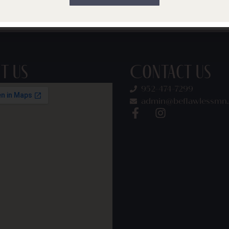
on, and behavior over time. One month its jawline congesti
a stressful […]
it Us
Contact Us
952-474-7299
admin@beflawlessmn