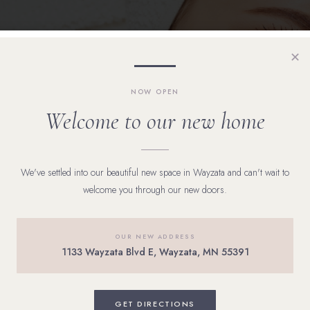
✕
NOW OPEN
Welcome to our new home
We've settled into our beautiful new space in Wayzata and can't wait to
welcome you through our new doors.
OUR NEW ADDRESS
1133 Wayzata Blvd E, Wayzata, MN 55391
ad skin,” most adults would have outgrown it years ago. In
GET DIRECTIONS