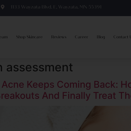
m
1133 Wayzata Blvd. E, Wayzata, MN 55391
Team
Shop Skincare
Reviews
Career
Blog
Contact 
in assessment
t Acne Keeps Coming Back: H
reakouts And Finally Treat Th