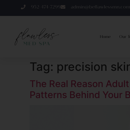
952-474-7299
admin@beflawlessmn.co
Home
Our 
Tag:
precision sk
The Real Reason Adul
Patterns Behind Your B