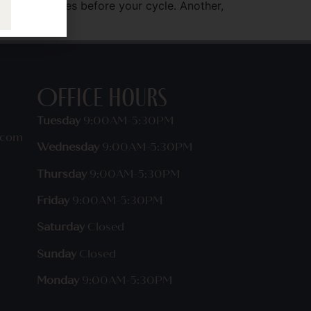
on that flares before your cycle. Another,
Office Hours
Tuesday
9:00AM-5:30PM
.com
Wednesday
9:00AM-5:30PM
Thursday
9:00AM-5:30PM
Friday
9:00AM-5:30PM
Saturday
Closed
Sunday
Closed
Monday
9:00AM-5:30PM