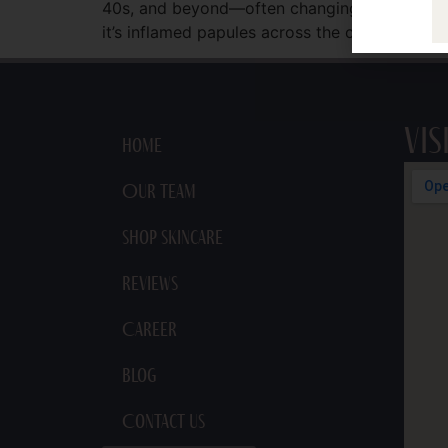
40s, and beyond—often changing shape, locati
it’s inflamed papules across the cheeks after 
Vis
Home
Our Team
Shop Skincare
Reviews
Career
Blog
Contact Us