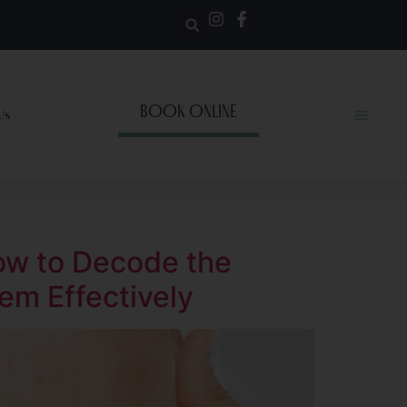
BOOK ONLINE
Us
ow to Decode the
em Effectively