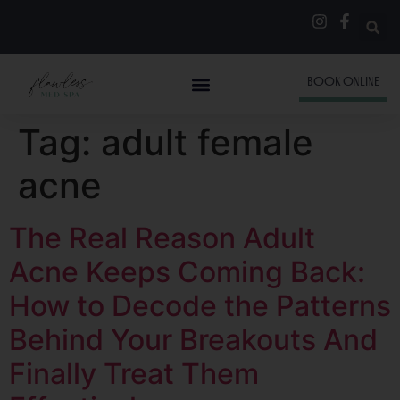
BOOK ONLINE
Tag:
adult female
acne
The Real Reason Adult
Acne Keeps Coming Back:
How to Decode the Patterns
Behind Your Breakouts And
Finally Treat Them