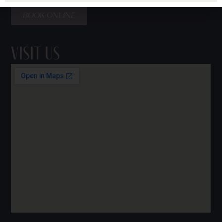
BOOK ONLINE
Visit Us