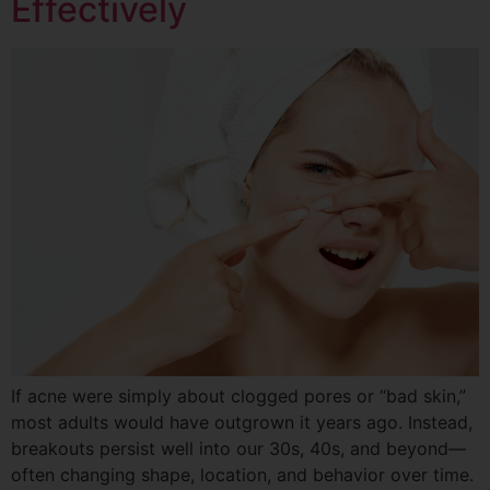
Effectively
If acne were simply about clogged pores or “bad skin,”
most adults would have outgrown it years ago. Instead,
breakouts persist well into our 30s, 40s, and beyond—
often changing shape, location, and behavior over time.