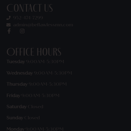
Contact Us
952-474-7299
admin@beflawlessmn.com
Office Hours
Tuesday
9:00AM-5:30PM
Wednesday
9:00AM-5:30PM
Thursday
9:00AM-5:30PM
Friday
9:00AM-5:30PM
Saturday
Closed
Sunday
Closed
Monday
9:00AM-5:30PM