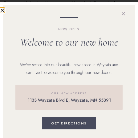
One month its jawline congestion that flares before your
cycle. Another, it’s inflamed papules across the cheeks
✕
after a stressful […]
NOW OPEN
Welcome to our new home
Home
Our Team
We've settled into our beautiful new space in Wayzata and
can't wait to welcome you through our new doors.
Shop Skincare
Reviews
OUR NEW ADDRESS
1133 Wayzata Blvd E, Wayzata, MN 55391
Career
Blog
GET DIRECTIONS
Contact Us