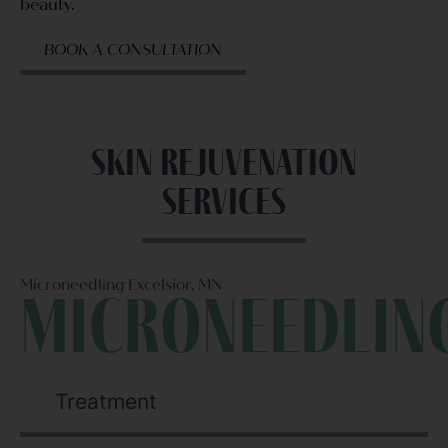
beauty.
BOOK A CONSULTATION
Skin rejuvenation
Services
Microneedling Excelsior, MN
Microneedlin
Treatment