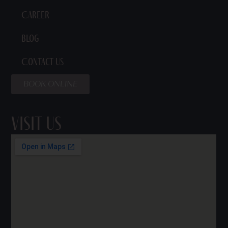
Career
Blog
Contact Us
BOOK ONLINE
Visit Us