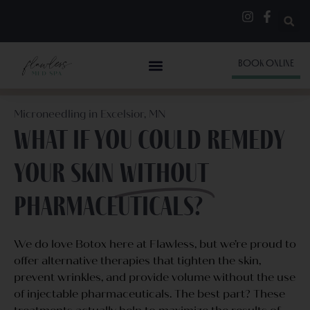
BOOK ONLINE
Microneedling in Excelsior, MN
What if you could remedy
your skin
without
pharmaceuticals?
We do love Botox here at Flawless, but we’re proud to
offer alternative therapies that tighten the skin,
prevent wrinkles, and provide volume without the use
of injectable pharmaceuticals. The best part? These