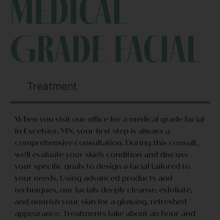
Medical
Grade Facial
Treatment
When you visit our office for a medical grade facial
in Excelsior, MN, your first step is always a
comprehensive consultation. During this consult,
we’ll evaluate your skin’s condition and discuss
your specific goals to design a facial tailored to
your needs. Using advanced products and
techniques, our facials deeply cleanse, exfoliate,
and nourish your skin for a glowing, refreshed
appearance. Treatments take about an hour and