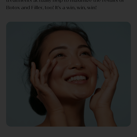
treatments actually help to maximize the results of
Botox and Filler, too! It’s a win, win, win!