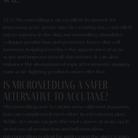
acne?
YES! Microneedling is an excellent treatment for
improving acne-prone skin. By creating tiny, controlled
micro-injuries in the skin, microneedling stimulates
collagen production and promotes faster skin cell
turnover, helping to reduce the appearance of acne
scars and improve overall skin texture. It can also
enhance the absorption of topical treatments, making
your acne-fighting products more effective.
Is microneedling a safer
alternative to accutane?
Microneedling and Accutane serve different purposes
but can complement each other in a treatment plan.
While Accutane targets the root causes of acne, such
as excess oil production and inflammation,
microneedling is ideal for addressing the skin’s texture