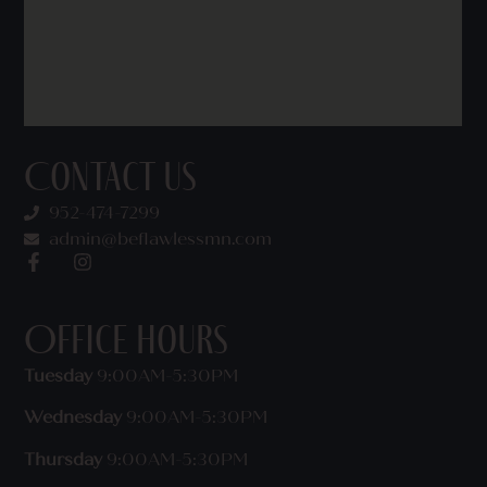
Contact Us
952-474-7299
admin@beflawlessmn.com
Office Hours
Tuesday
9:00AM-5:30PM
Wednesday
9:00AM-5:30PM
Thursday
9:00AM-5:30PM