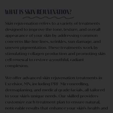
What is
skin rejuvenation?
Skin rejuvenation refers to a variety of treatments
designed to improve the tone, texture, and overall
appearance of your skin by addressing common
concerns like fine lines, wrinkles, sun damage, and
uneven pigmentation. These treatments work by
stimulating collagen production and promoting skin
cell renewal to restore a youthful, radiant
complexion.
We offer advanced skin rejuvenation treatments in
Excelsior, MN, including PRF Microneedling,
dermaplaning, and medical grade facials, all tailored
to your skin’s unique needs. Our skilled providers
customize each treatment plan to ensure natural,
noticeable results that enhance your skin’s health and