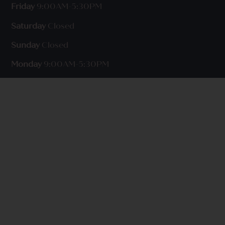
Friday
9:00AM-5:30PM
Saturday
Closed
Sunday
Closed
Monday
9:00AM-5:30PM