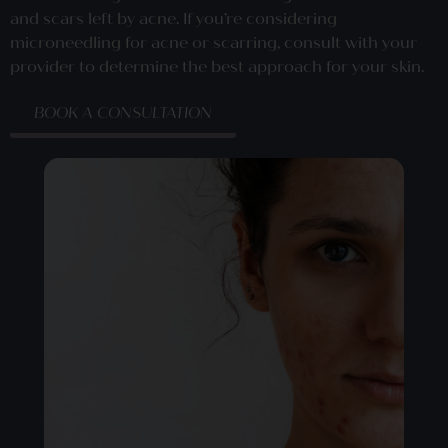
and scars left by acne. If you’re considering
microneedling for acne or scarring, consult with your
provider to determine the best approach for your skin.
BOOK A CONSULTATION