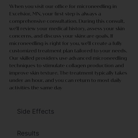
When you visit our office for microneedling in
Excelsior, MN, your first step is always a
comprehensive consultation. During this consult,
we’ll review your medical history, assess your skin
concerns, and discuss your skincare goals. If
microneedling is right for you, we’ll create a fully
customized treatment plan tailored to your needs.
Our skilled providers use advanced microneedling
techniques to stimulate collagen production and
improve skin texture. The treatment typically takes
under an hour, and you can return to most daily
activities the same day
Side Effects
Results