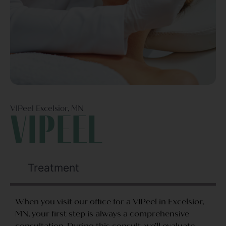
VIPeel Excelsior, MN
VIPeel
Treatment
When you visit our office for a VIPeel in Excelsior,
MN, your first step is always a comprehensive
consultation. During this consult, we’ll evaluate