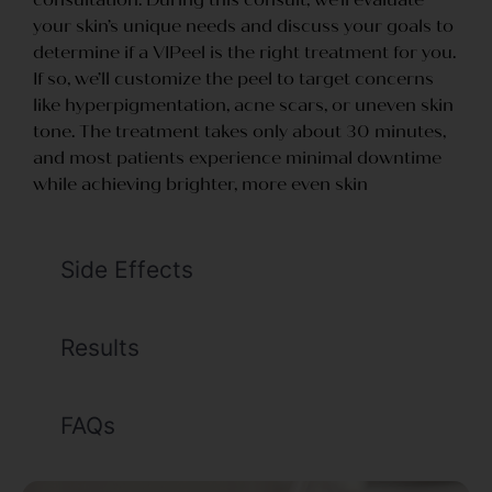
your skin’s unique needs and discuss your goals to
determine if a VIPeel is the right treatment for you.
If so, we’ll customize the peel to target concerns
like hyperpigmentation, acne scars, or uneven skin
tone. The treatment takes only about 30 minutes,
and most patients experience minimal downtime
while achieving brighter, more even skin
Side Effects
Results
FAQs