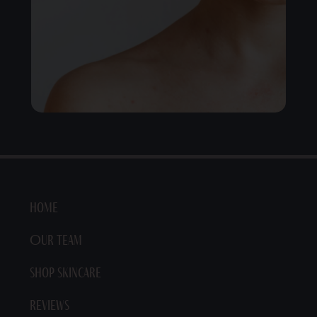
Home
Our Team
Shop Skincare
Reviews