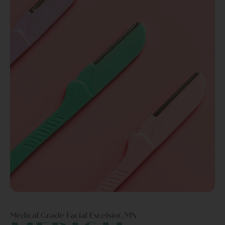
Medical Grade Facial Excelsior, MN