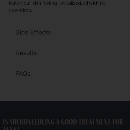
leave your skin feeling revitalized, all with no
downtime.
Side Effects
Results
FAQs
Is Microneedling a good treatment for