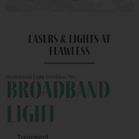
Lasers & Lights at
Flawless
BroadBand Light Excelsior, MN
Broadband
light
Treatment