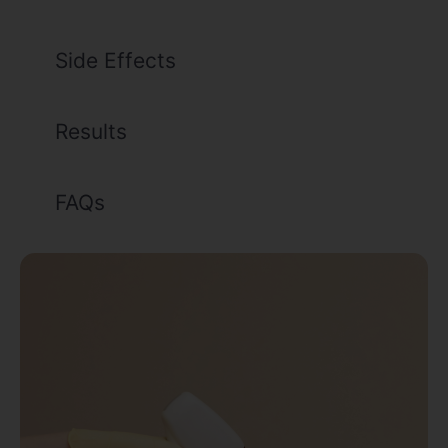
Side Effects
Results
FAQs