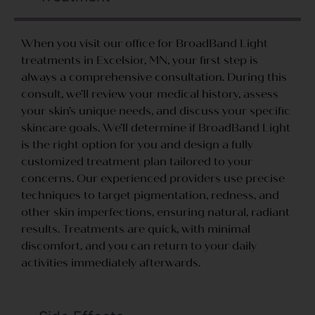
When you visit our office for BroadBand Light
treatments in Excelsior, MN, your first step is
always a comprehensive consultation. During this
consult, we’ll review your medical history, assess
your skin’s unique needs, and discuss your specific
skincare goals. We’ll determine if BroadBand Light
is the right option for you and design a fully
customized treatment plan tailored to your
concerns. Our experienced providers use precise
techniques to target pigmentation, redness, and
other skin imperfections, ensuring natural, radiant
results. Treatments are quick, with minimal
discomfort, and you can return to your daily
activities immediately afterwards.