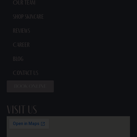
Our Team
Shop Skincare
Reviews
Career
Blog
Contact Us
BOOK ONLINE
Visit Us