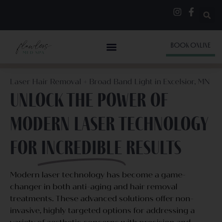
BOOK ONLINE
Laser Hair Removal + Broad Band Light in Excelsior, MN
Unlock the power of
modern laser technology
for
Incredible
Results
Modern laser technology has become a game-
changer in both anti-aging and hair removal
treatments. These advanced solutions offer non-
invasive, highly targeted options for addressing a