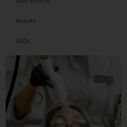
Side Effects
Results
FAQs