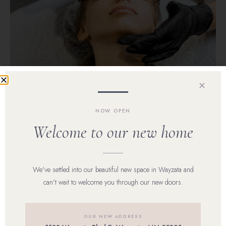
✕
NOW OPEN
Welcome to our new home
Laser Hair Removal Excelsior, MN
Laser Hair
We've settled into our beautiful new space in Wayzata and
can't wait to welcome you through our new doors.
Removal
OUR NEW ADDRESS