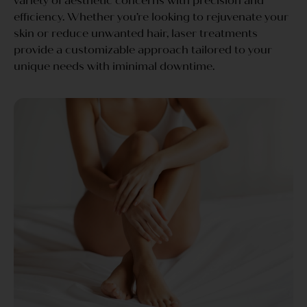
variety of aesthetic concerns with precision and
efficiency. Whether you’re looking to rejuvenate your
skin or reduce unwanted hair, laser treatments
provide a customizable approach tailored to your
unique needs with iminimal downtime.