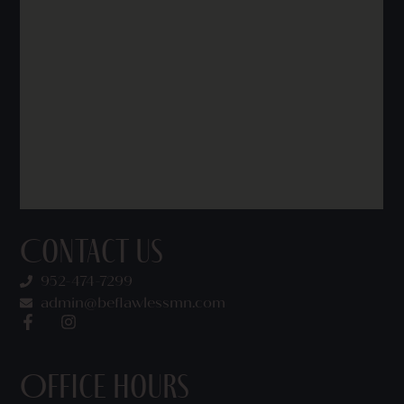
Contact Us
952-474-7299
admin@beflawlessmn.com
Office Hours