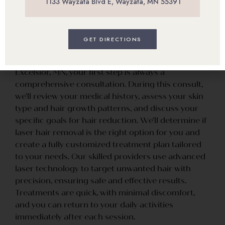
1133 Wayzata Blvd E, Wayzata, MN 55391
Treatment
GET DIRECTIONS
When you visit our office for laser hair removal in
Excelsior, MN, your first step is always a
comprehensive consultation. During this consult,
we’ll review your medical history, assess your skin
type and hair growth patterns, and discuss your
specific goals for hair reduction. We’ll determine if
laser hair removal is the right option for you and
create a fully customized treatment plan tailored
to your needs. Our skilled providers use advanced
laser technology to target unwanted hair with
precision, ensuring safe and effective results.
Treatments are quick, with minimal discomfort,
and you can return to your daily activities
immediately after each session.